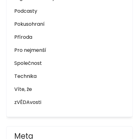
Podcasty
Pokusohraní
Příroda
Pro nejmenší
Společnost
Technika
Víte, že
zVĚDAvosti
Meta