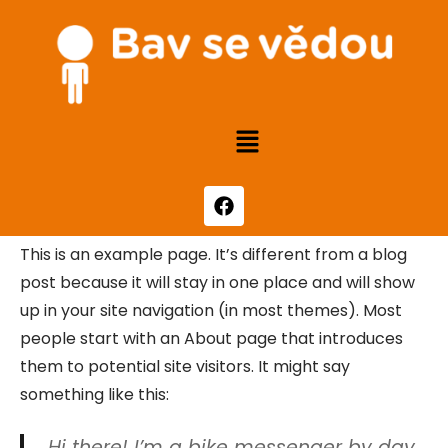
This is an example page. It’s different from a blog
post because it will stay in one place and will show
up in your site navigation (in most themes). Most
people start with an About page that introduces
them to potential site visitors. It might say
something like this:
Hi there! I’m a bike messenger by day,