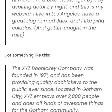
aspiring actor by night, and this is my
website. I live in Los Angeles, have a
great dog named Jack, and I like piña
coladas. (And gettin‘ caught in the
rain.)
…or something like this:
The XYZ Doohickey Company was
founded in 1971, and has been
providing quality doohickeys to the
public ever since. Located in Gotham
City, XYZ employs over 2,000 people
and does all kinds of awesome things
for the Gotham community.