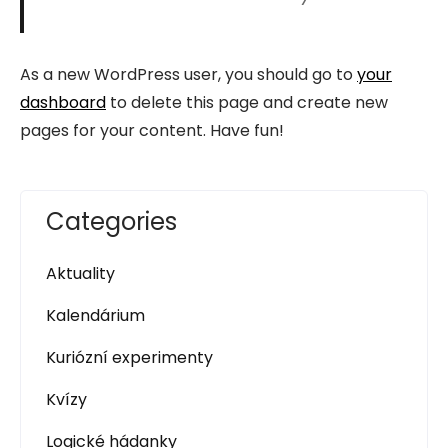
As a new WordPress user, you should go to
your
dashboard
to delete this page and create new
pages for your content. Have fun!
Categories
Aktuality
Kalendárium
Kuriózní experimenty
Kvízy
Logické hádanky