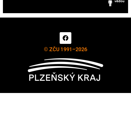
© ZČU 1991–2026