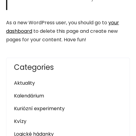
As a new WordPress user, you should go to
your
dashboard
to delete this page and create new
pages for your content. Have fun!
Categories
Aktuality
Kalendárium
Kuriózní experimenty
Kvízy
Logické hádanky