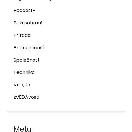
Podcasty
Pokusohraní
Příroda
Pro nejmenší
Společnost
Technika
Víte, že
zVĚDAvosti
Meta