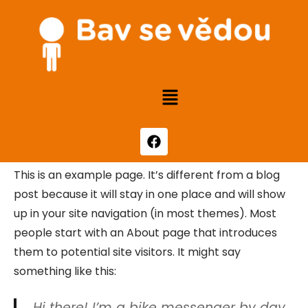
This is an example page. It’s different from a blog
post because it will stay in one place and will show
up in your site navigation (in most themes). Most
people start with an About page that introduces
them to potential site visitors. It might say
something like this:
Hi there! I’m a bike messenger by day,