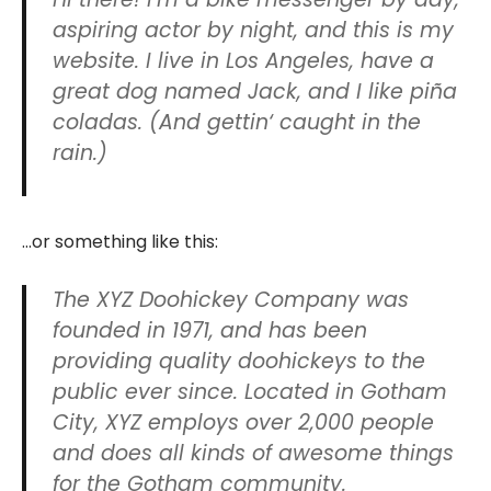
aspiring actor by night, and this is my
website. I live in Los Angeles, have a
great dog named Jack, and I like piña
coladas. (And gettin‘ caught in the
rain.)
…or something like this:
The XYZ Doohickey Company was
founded in 1971, and has been
providing quality doohickeys to the
public ever since. Located in Gotham
City, XYZ employs over 2,000 people
and does all kinds of awesome things
for the Gotham community.